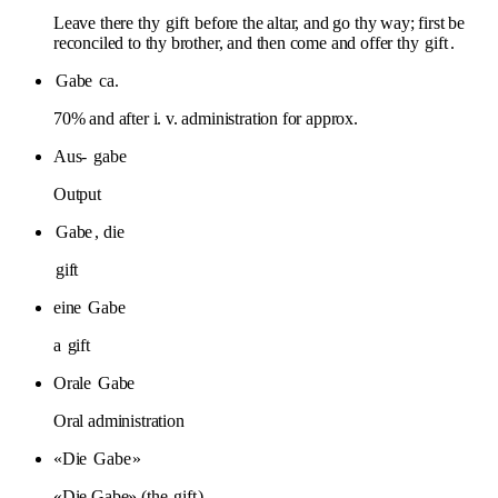
Leave there thy
gift
before the altar, and go thy way; first be
reconciled to thy brother, and then come and offer thy
gift
.
Gabe
ca.
70% and after i. v. administration for approx.
Aus-
gabe
Output
Gabe
, die
gift
eine
Gabe
a
gift
Orale
Gabe
Oral administration
«Die
Gabe
»
«Die Gabe» (the
gift
)