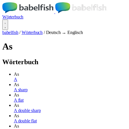
Wörterbuch
babelfish
/
Wörterbuch
/
Deutsch → Englisch
As
Wörterbuch
As
A
As
A sharp
As
A flat
As
A double sharp
As
A double flat
As