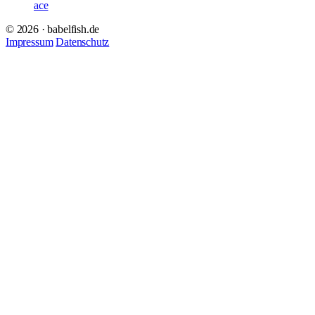
ace
© 2026 · babelfish.de
Impressum
Datenschutz