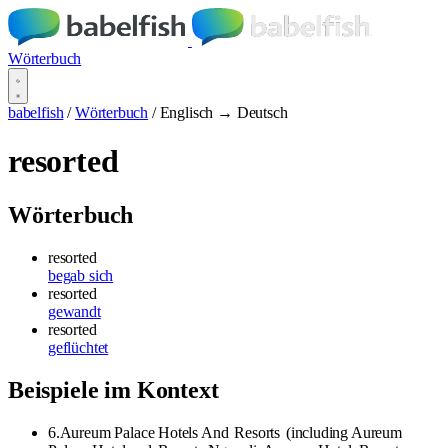
Wörterbuch
babelfish
/
Wörterbuch
/
Englisch → Deutsch
resorted
Wörterbuch
resorted
begab sich
resorted
gewandt
resorted
geflüchtet
Beispiele im Kontext
6.Aureum Palace Hotels And
Resorts
(including Aureum