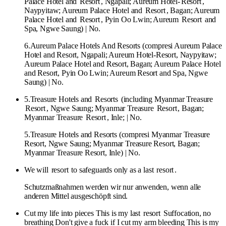
Palace Hotel and
Resort
, Ngapali; Aureum Hotel-
Resort
,
Naypyitaw; Aureum Palace Hotel and
Resort
, Bagan; Aureum
Palace Hotel and
Resort
, Pyin Oo Lwin; Aureum
Resort
and
Spa, Ngwe Saung) | No.
6.Aureum Palace Hotels And Resorts (compresi Aureum Palace
Hotel and Resort, Ngapali; Aureum Hotel-Resort, Naypyitaw;
Aureum Palace Hotel and Resort, Bagan; Aureum Palace Hotel
and Resort, Pyin Oo Lwin; Aureum Resort and Spa, Ngwe
Saung) | No.
5.Treasure Hotels and
Resorts
(including Myanmar Treasure
Resort
, Ngwe Saung; Myanmar Treasure
Resort
, Bagan;
Myanmar Treasure
Resort
, Inle; | No.
5.Treasure Hotels and Resorts (compresi Myanmar Treasure
Resort, Ngwe Saung; Myanmar Treasure Resort, Bagan;
Myanmar Treasure Resort, Inle) | No.
We will
resort
to safeguards only as a last
resort
.
Schutzmaßnahmen werden wir nur anwenden, wenn alle
anderen Mittel ausgeschöpft sind.
Cut my life into pieces This is my last
resort
Suffocation, no
breathing Don't give a fuck if I cut my arm bleeding This is my