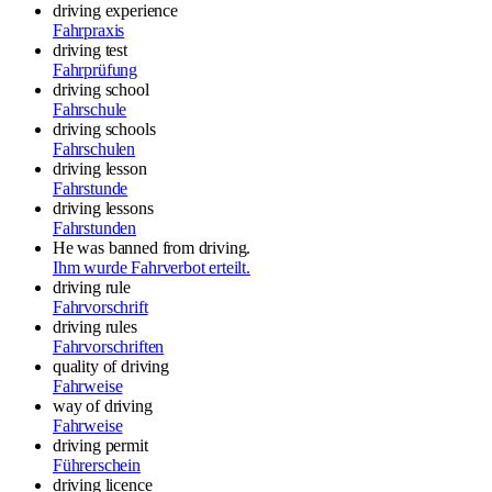
driving experience
Fahrpraxis
driving test
Fahrprüfung
driving school
Fahrschule
driving schools
Fahrschulen
driving lesson
Fahrstunde
driving lessons
Fahrstunden
He was banned from driving.
Ihm wurde Fahrverbot erteilt.
driving rule
Fahrvorschrift
driving rules
Fahrvorschriften
quality of driving
Fahrweise
way of driving
Fahrweise
driving permit
Führerschein
driving licence