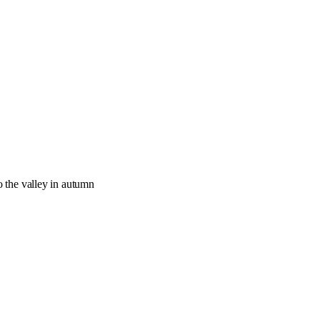
o the valley in autumn