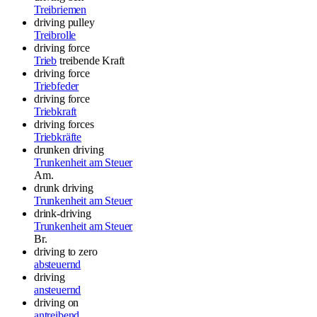
Treibriemen
driving pulley
Treibrolle
driving force
Trieb
treibende Kraft
driving force
Triebfeder
driving force
Triebkraft
driving forces
Triebkräfte
drunken driving
Trunkenheit am Steuer
Am.
drunk driving
Trunkenheit am Steuer
drink-driving
Trunkenheit am Steuer
Br.
driving to zero
absteuernd
driving
ansteuernd
driving on
antreibend