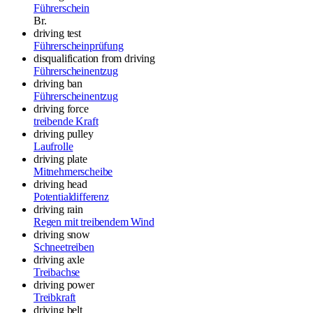
Führerschein
Br.
driving test
Führerscheinprüfung
disqualification from driving
Führerscheinentzug
driving ban
Führerscheinentzug
driving force
treibende Kraft
driving pulley
Laufrolle
driving plate
Mitnehmerscheibe
driving head
Potentialdifferenz
driving rain
Regen mit treibendem Wind
driving snow
Schneetreiben
driving axle
Treibachse
driving power
Treibkraft
driving belt