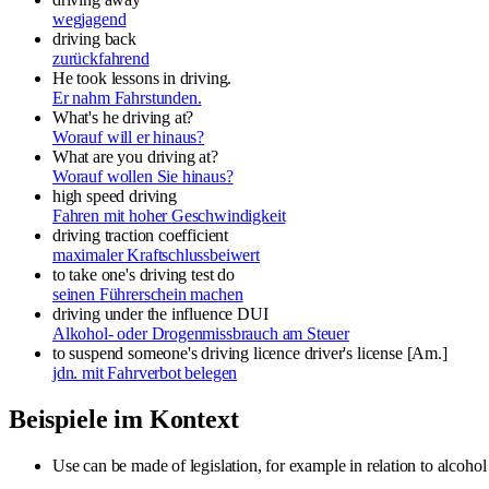
wegjagend
driving back
zurückfahrend
He took lessons in driving.
Er nahm Fahrstunden.
What's he driving at?
Worauf will er hinaus?
What are you driving at?
Worauf wollen Sie hinaus?
high speed driving
Fahren mit hoher Geschwindigkeit
driving traction coefficient
maximaler Kraftschlussbeiwert
to take one's driving test
do
seinen Führerschein machen
driving under the influence
DUI
Alkohol- oder Drogenmissbrauch am Steuer
to suspend someone's driving licence
driver's license [Am.]
jdn. mit Fahrverbot belegen
Beispiele im Kontext
Use can be made of legislation, for example in relation to alcoho