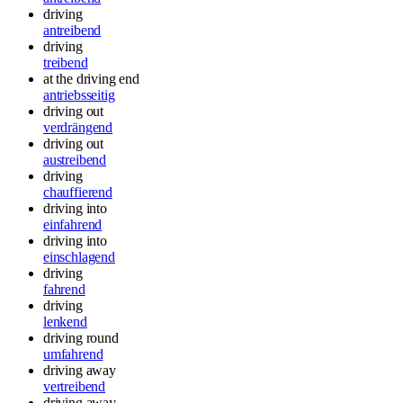
driving
antreibend
driving
treibend
at the driving end
antriebsseitig
driving out
verdrängend
driving out
austreibend
driving
chauffierend
driving into
einfahrend
driving into
einschlagend
driving
fahrend
driving
lenkend
driving round
umfahrend
driving away
vertreibend
driving away