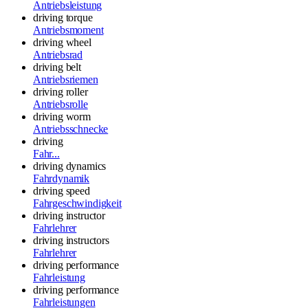
Antriebsleistung
driving torque
Antriebsmoment
driving wheel
Antriebsrad
driving belt
Antriebsriemen
driving roller
Antriebsrolle
driving worm
Antriebsschnecke
driving
Fahr...
driving dynamics
Fahrdynamik
driving speed
Fahrgeschwindigkeit
driving instructor
Fahrlehrer
driving instructors
Fahrlehrer
driving performance
Fahrleistung
driving performance
Fahrleistungen