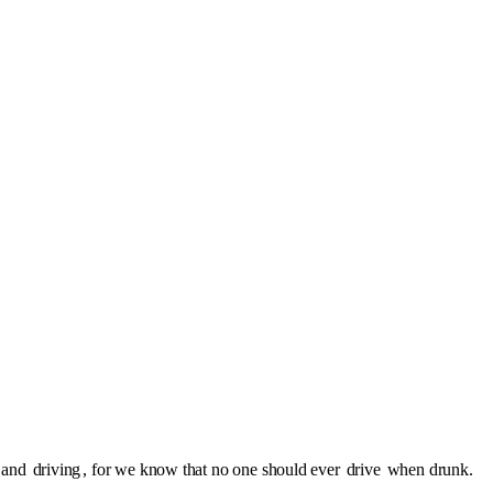
l and
driving
, for we know that no one should ever
drive
when drunk.