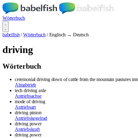
Wörterbuch
babelfish
/
Wörterbuch
/
Englisch → Deutsch
driving
Wörterbuch
ceremonial driving down of cattle from the mountain pastures int
Almabtrieb
tech driving axle
Antriebsachse
mode of driving
Antriebsart
driving pinion
Antriebskegelrad
driving power
Antriebskraft
driving power